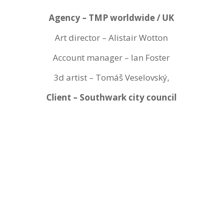
Agency – TMP worldwide / UK
Art director – Alistair Wotton
Account manager – Ian Foster
3d artist – Tomáš Veselovský,
Client – Southwark city council