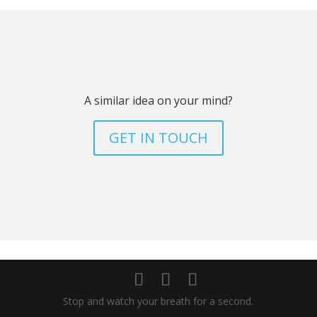
A similar idea on your mind?
GET IN TOUCH
Stop and watch your breath for a second.