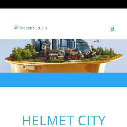
+421 908 475 949
studio@radoxist.com
HELMET CITY