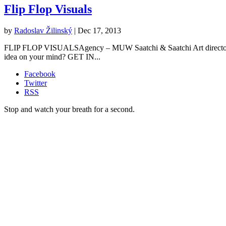
Flip Flop Visuals
by
Radoslav Žilinský
|
Dec 17, 2013
FLIP FLOP VISUALSAgency – MUW Saatchi & Saatchi Art director – R
idea on your mind? GET IN...
Facebook
Twitter
RSS
Stop and watch your breath for a second.