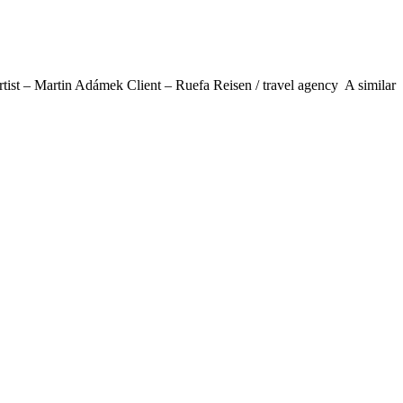
t – Martin Adámek Client – Ruefa Reisen / travel agency A similar