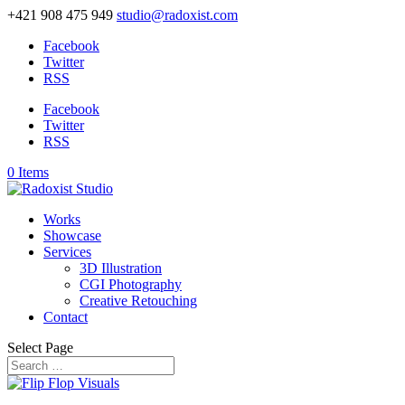
+421 908 475 949
studio@radoxist.com
Facebook
Twitter
RSS
Facebook
Twitter
RSS
0 Items
Works
Showcase
Services
3D Illustration
CGI Photography
Creative Retouching
Contact
Select Page