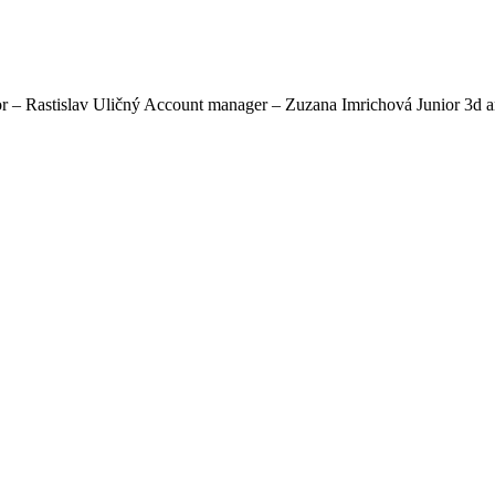
astislav Uličný Account manager – Zuzana Imrichová Junior 3d artis